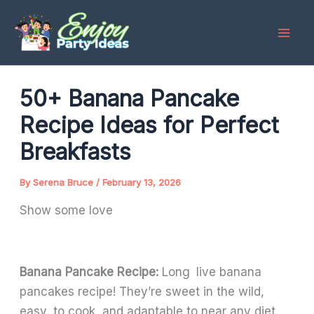
Skip
to
content
50+ Banana Pancake
Recipe Ideas for Perfect
Breakfasts
By
Serena Bruce
/
February 13, 2026
Show some love
Banana Pancake Recipe:
Long live banana
pancakes recipe! They’re sweet in the wild,
easy to cook, and adaptable to near any diet.