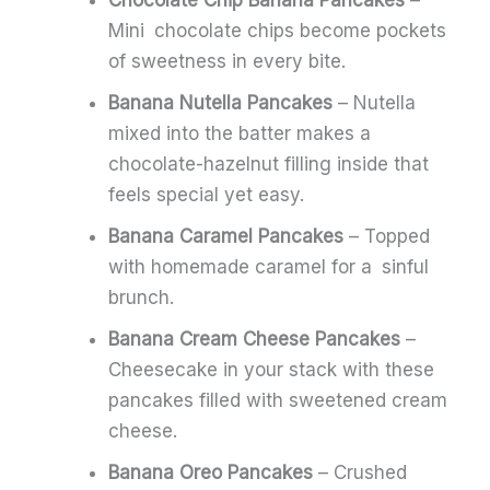
Mini chocolate chips become pockets
of sweetness in every bite.
Banana Nutella Pancakes
– Nutella
mixed into the batter makes a
chocolate-hazelnut filling inside that
feels special yet easy.
Banana Caramel Pancakes
– Topped
with homemade caramel for a sinful
brunch.
Banana Cream Cheese Pancakes
–
Cheesecake in your stack with these
pancakes filled with sweetened cream
cheese.
Banana Oreo Pancakes
– Crushed