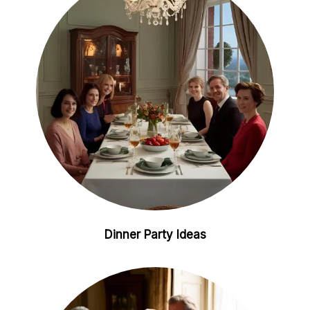
i
e
n
s
t
Dinner Party Ideas