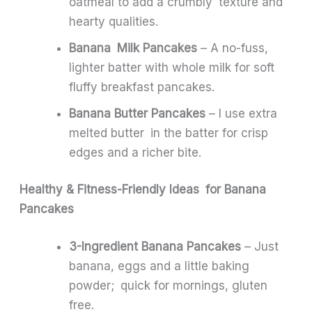
oatmeal to add a crumbly texture and
hearty qualities.
Banana Milk Pancakes
– A no-fuss,
lighter batter with whole milk for soft
fluffy breakfast pancakes.
Banana Butter Pancakes
– I use extra
melted butter in the batter for crisp
edges and a richer bite.
Healthy & Fitness-Friendly Ideas for Banana
Pancakes
3-Ingredient Banana Pancakes
– Just
banana, eggs and a little baking
powder; quick for mornings, gluten
free.