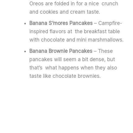
Oreos are folded in for a nice crunch
and cookies and cream taste.
Banana S’mores Pancakes
– Campfire-
inspired flavors at the breakfast table
with chocolate and mini marshmallows.
Banana Brownie Pancakes
– These
pancakes will seem a bit dense, but
that’s what happens when they also
taste like chocolate brownies.