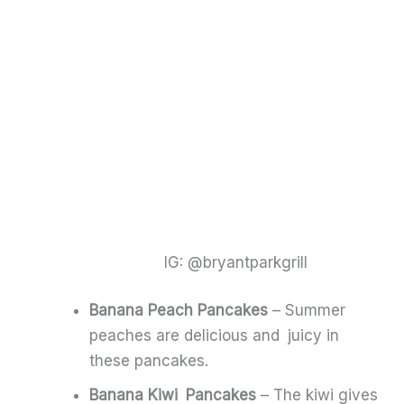
IG: @bryantparkgrill
Banana Peach Pancakes
– Summer
peaches are delicious and juicy in
these pancakes.
Banana Kiwi Pancakes
– The kiwi gives