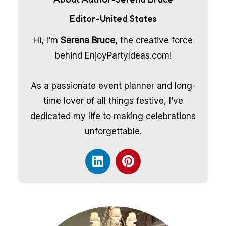
Editor-United States
Hi, I’m
Serena Bruce
, the creative force
behind EnjoyPartyIdeas.com!
As a passionate event planner and long-
time lover of all things festive, I’ve
dedicated my life to making celebrations
unforgettable.
L
P
i
i
n
n
k
t
e
e
d
r