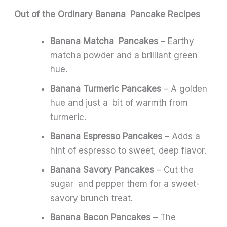
Out of the Ordinary Banana Pancake Recipes
Banana Matcha Pancakes
– Earthy
matcha powder and a brilliant green
hue.
Banana Turmeric Pancakes
– A golden
hue and just a bit of warmth from
turmeric.
Banana Espresso Pancakes
– Adds a
hint of espresso to sweet, deep flavor.
Banana Savory Pancakes
– Cut the
sugar and pepper them for a sweet-
savory brunch treat.
Banana Bacon Pancakes
– The