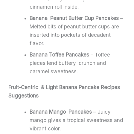
cinnamon roll inside.
Banana Peanut Butter Cup Pancakes
–
Melted bits of peanut butter cups are
inserted into pockets of decadent
flavor.
Banana Toffee Pancakes
– Toffee
pieces lend buttery crunch and
caramel sweetness.
Fruit-Centric & Light Banana Pancake Recipes
Suggestions
Banana Mango Pancakes
– Juicy
mango gives a tropical sweetness and
vibrant color.