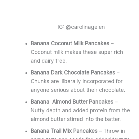
IG: @carolinagelen
Banana Coconut Milk Pancakes
–
Coconut milk makes these super rich
and dairy free.
Banana Dark Chocolate Pancakes
–
Chunks are liberally incorporated for
anyone serious about their chocolate.
Banana Almond Butter Pancakes
–
Nutty depth and added protein from the
almond butter stirred into the batter.
Banana Trail Mix Pancakes
– Throw in