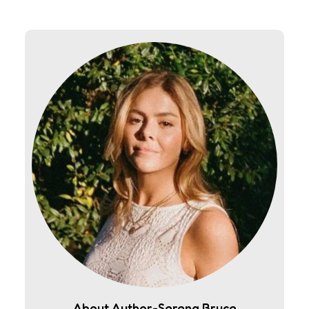
About Author-Serena Bruce