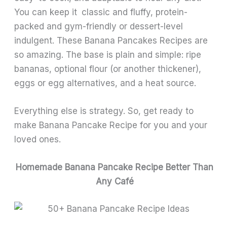
You can keep it classic and fluffy, protein-
packed and gym-friendly or dessert-level
indulgent. These Banana Pancakes Recipes are
so amazing. The base is plain and simple: ripe
bananas, optional flour (or another thickener),
eggs or egg alternatives, and a heat source.
Everything else is strategy. So, get ready to
make Banana Pancake Recipe for you and your
loved ones.
Homemade Banana Pancake Recipe Better Than
Any Café