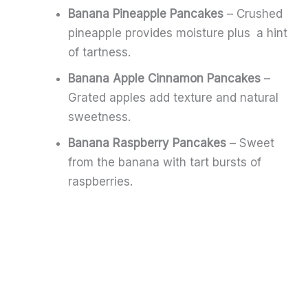
Banana Pineapple Pancakes
– Crushed
pineapple provides moisture plus a hint
of tartness.
Banana Apple Cinnamon Pancakes
–
Grated apples add texture and natural
sweetness.
Banana Raspberry Pancakes
– Sweet
from the banana with tart bursts of
raspberries.