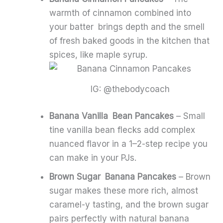
warmth of cinnamon combined into
your batter brings depth and the smell
of fresh baked goods in the kitchen that
spices, like maple syrup.
IG: @thebodycoach
Banana Vanilla Bean Pancakes
– Small
tine vanilla bean flecks add complex
nuanced flavor in a 1–2-step recipe you
can make in your PJs.
Brown Sugar Banana Pancakes
– Brown
sugar makes these more rich, almost
caramel-y tasting, and the brown sugar
pairs perfectly with natural banana