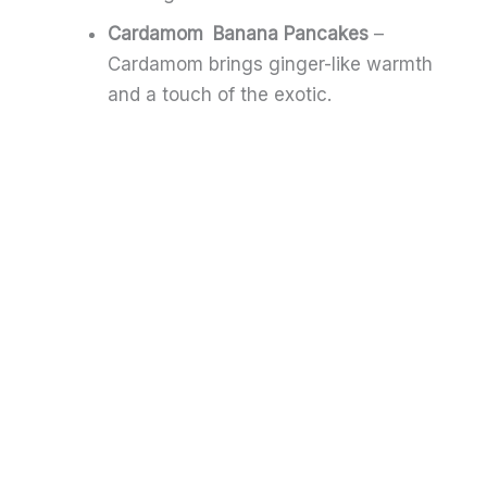
Cardamom Banana Pancakes
–
Cardamom brings ginger-like warmth
and a touch of the exotic.