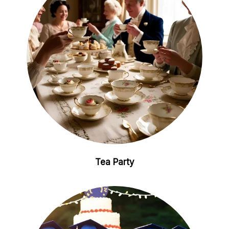
Tea Party