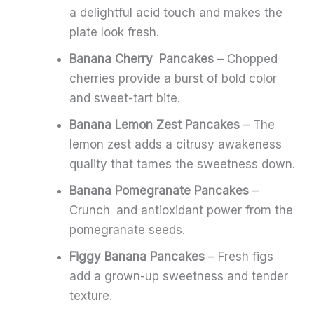
a delightful acid touch and makes the
plate look fresh.
Banana Cherry Pancakes
– Chopped
cherries provide a burst of bold color
and sweet-tart bite.
Banana Lemon Zest Pancakes
– The
lemon zest adds a citrusy awakeness
quality that tames the sweetness down.
Banana Pomegranate Pancakes
–
Crunch and antioxidant power from the
pomegranate seeds.
Figgy Banana Pancakes
– Fresh figs
add a grown-up sweetness and tender
texture.