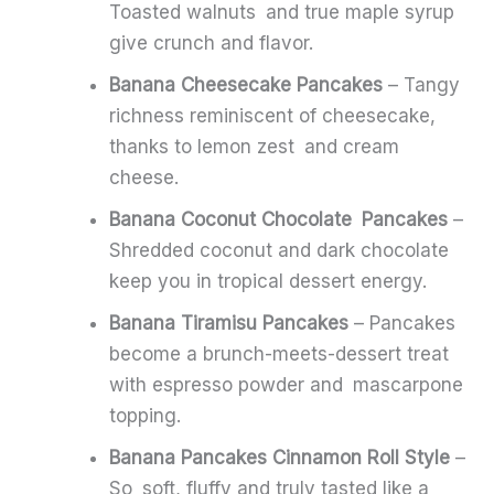
Toasted walnuts and true maple syrup
give crunch and flavor.
Banana Cheesecake Pancakes
– Tangy
richness reminiscent of cheesecake,
thanks to lemon zest and cream
cheese.
Banana Coconut Chocolate Pancakes
–
Shredded coconut and dark chocolate
keep you in tropical dessert energy.
Banana Tiramisu Pancakes
– Pancakes
become a brunch-meets-dessert treat
with espresso powder and mascarpone
topping.
Banana Pancakes Cinnamon Roll Style
–
So soft, fluffy and truly tasted like a