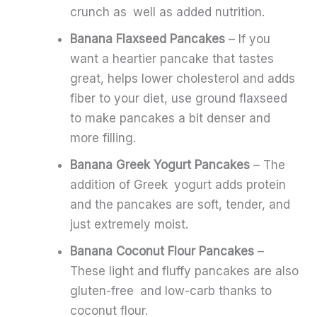
crunch as well as added nutrition.
Banana Flaxseed Pancakes
– If you
want a heartier pancake that tastes
great, helps lower cholesterol and adds
fiber to your diet, use ground flaxseed
to make pancakes a bit denser and
more filling.
Banana Greek Yogurt Pancakes
– The
addition of Greek yogurt adds protein
and the pancakes are soft, tender, and
just extremely moist.
Banana Coconut Flour Pancakes
–
These light and fluffy pancakes are also
gluten-free and low-carb thanks to
coconut flour.