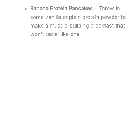
Banana Protein Pancakes
– Throw in
some vanilla or plain protein powder to
make a muscle-building breakfast that
won’t taste like one.