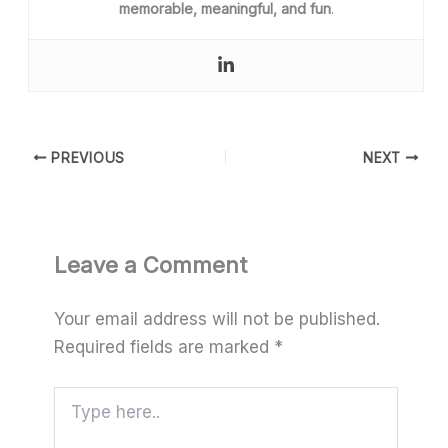
memorable, meaningful, and fun
.
PREVIOUS
NEXT
Leave a Comment
Your email address will not be published.
Required fields are marked
*
Type
here..