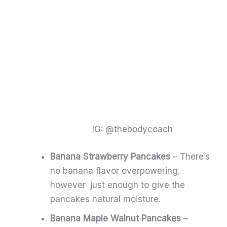
IG: @thebodycoach
Banana Strawberry Pancakes
– There’s
no banana flavor overpowering,
however just enough to give the
pancakes natural moisture.
Banana Maple Walnut Pancakes
–