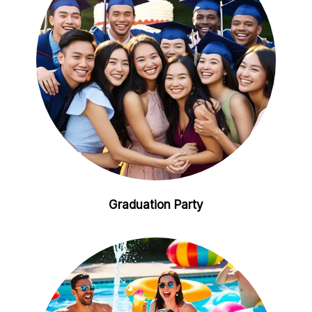
Graduation Party