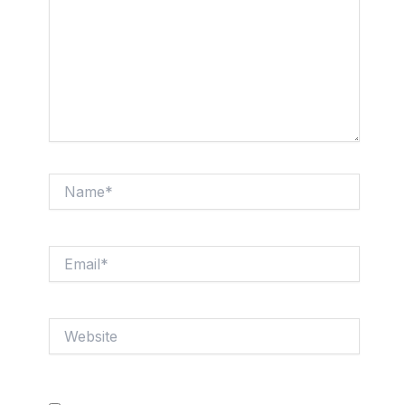
Name*
Email*
Website