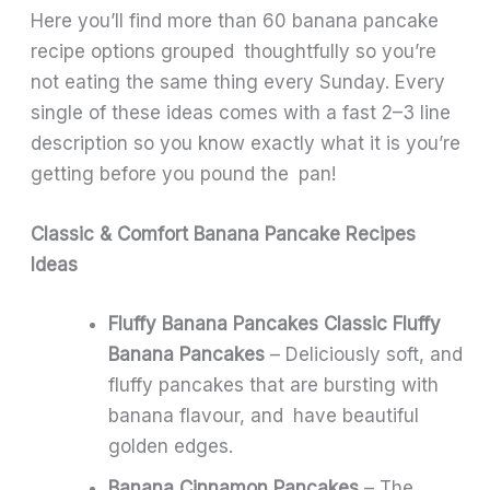
Here you’ll find more than 60 banana pancake
recipe options grouped thoughtfully so you’re
not eating the same thing every Sunday. Every
single of these ideas comes with a fast 2–3 line
description so you know exactly what it is you’re
getting before you pound the pan!
Classic & Comfort Banana Pancake Recipes
Ideas
Fluffy Banana Pancakes Classic Fluffy
Banana Pancakes
– Deliciously soft, and
fluffy pancakes that are bursting with
banana flavour, and have beautiful
golden edges.
Banana Cinnamon Pancakes
– The