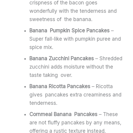
crispness of the bacon goes
wonderfully with the tenderness and
sweetness of the banana.
Banana Pumpkin Spice Pancakes
–
Super fall-like with pumpkin puree and
spice mix.
Banana Zucchini Pancakes
– Shredded
zucchini adds moisture without the
taste taking over.
Banana Ricotta Pancakes
– Ricotta
gives pancakes extra creaminess and
tenderness.
Cornmeal Banana Pancakes
– These
are not fluffy pancakes by any means,
offering a rustic texture instead.