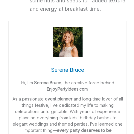
some nuts and seeds for added texture
and energy at breakfast time.
Serena Bruce
Hi, I’m
Serena Bruce
, the creative force behind
EnjoyPartyIdeas.com
!
As a passionate
event planner
and long-time lover of all
things festive, I’ve dedicated my life to making
celebrations unforgettable. With years of experience
planning everything from kids’ birthday bashes to
elegant weddings and themed parties, I’ve learned one
important thing—
every party deserves to be