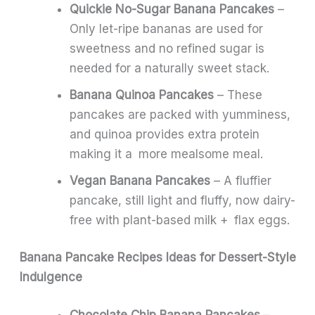
Quickie No-Sugar Banana Pancakes
–
Only let-ripe bananas are used for
sweetness and no refined sugar is
needed for a naturally sweet stack.
Banana Quinoa Pancakes
– These
pancakes are packed with yumminess,
and quinoa provides extra protein
making it a more mealsome meal.
Vegan Banana Pancakes
– A fluffier
pancake, still light and fluffy, now dairy-
free with plant-based milk + flax eggs.
Banana Pancake Recipes Ideas for Dessert-Style
Indulgence
Chocolate Chip Banana Pancakes
–