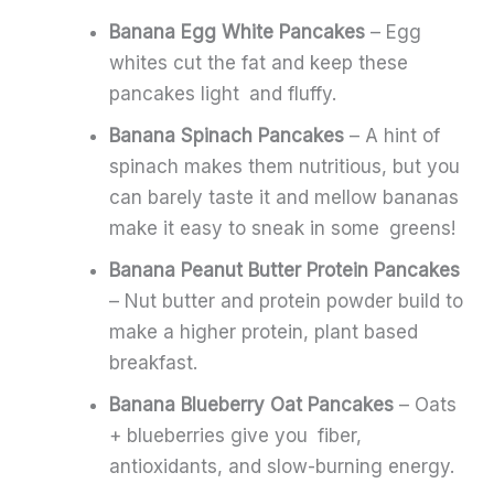
Banana Egg White Pancakes
– Egg
whites cut the fat and keep these
pancakes light and fluffy.
Banana Spinach Pancakes
– A hint of
spinach makes them nutritious, but you
can barely taste it and mellow bananas
make it easy to sneak in some greens!
Banana Peanut Butter Protein Pancakes
– Nut butter and protein powder build to
make a higher protein, plant based
breakfast.
Banana Blueberry Oat Pancakes
– Oats
+ blueberries give you fiber,
antioxidants, and slow-burning energy.