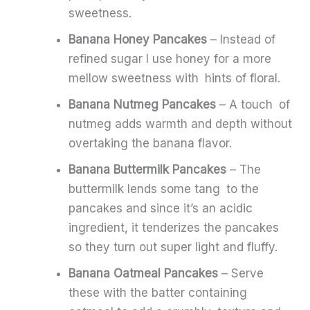
sweetness.
Banana Honey Pancakes
– Instead of
refined sugar I use honey for a more
mellow sweetness with hints of floral.
Banana Nutmeg Pancakes
– A touch of
nutmeg adds warmth and depth without
overtaking the banana flavor.
Banana Buttermilk Pancakes
– The
buttermilk lends some tang to the
pancakes and since it’s an acidic
ingredient, it tenderizes the pancakes
so they turn out super light and fluffy.
Banana Oatmeal Pancakes
– Serve
these with the batter containing