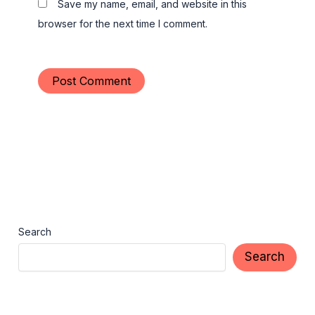
Save my name, email, and website in this
browser for the next time I comment.
Search
Search