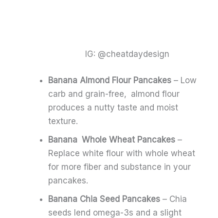
IG: @cheatdaydesign
Banana Almond Flour Pancakes
– Low
carb and grain-free, almond flour
produces a nutty taste and moist
texture.
Banana Whole Wheat Pancakes
–
Replace white flour with whole wheat
for more fiber and substance in your
pancakes.
Banana Chia Seed Pancakes
– Chia
seeds lend omega-3s and a slight