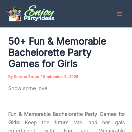
Skip
to
content
50+ Fun & Memorable
Bachelorette Party
Games for Girls
By
Serena Bruce
/
September 8, 2025
Show some love
Fun & Memorable Bachelorette Party Games for
Girls:
Keep the future Mrs. and her gals
entertained with: Fun and Memorable