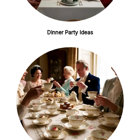
Dinner Party Ideas