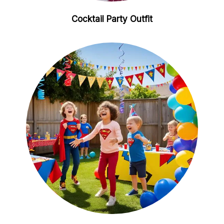
Cocktail Party Outfit