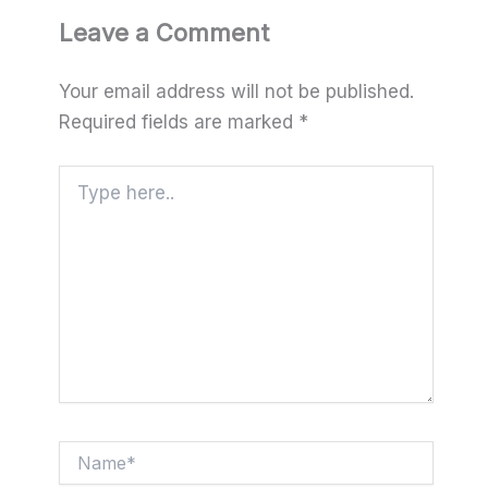
Leave a Comment
Your email address will not be published.
Required fields are marked
*
Type
here..
Name*