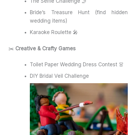
The Selfie Challenge 🤳
Bride’s Treasure Hunt (find hidden
wedding items)
Karaoke Roulette 🎤
✂️
Creative & Crafty Games
Toilet Paper Wedding Dress Contest 👗
DIY Bridal Veil Challenge