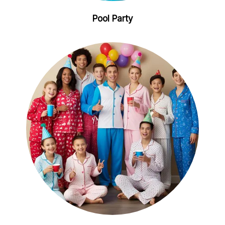
Pool Party