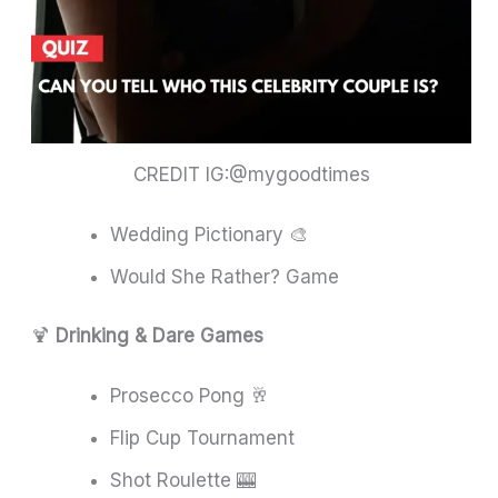
CREDIT IG:@mygoodtimes
Wedding Pictionary 🎨
Would She Rather? Game
🍹
Drinking & Dare Games
Prosecco Pong 🥂
Flip Cup Tournament
Shot Roulette 🎰