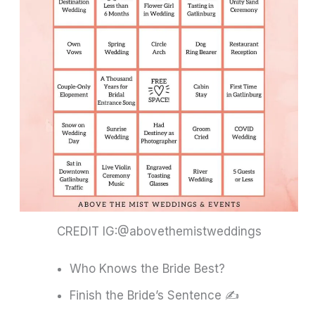
CREDIT IG:@abovethemistweddings
Who Knows the Bride Best?
Finish the Bride’s Sentence ✍️