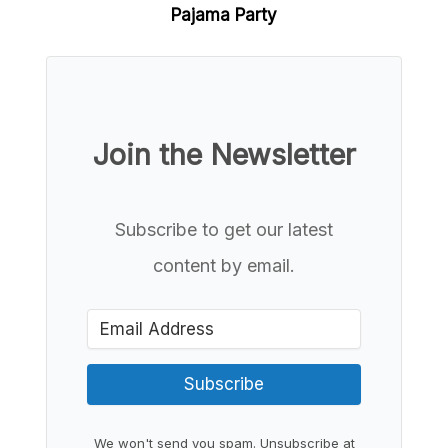
Pajama Party
Join the Newsletter
Subscribe to get our latest
content by email.
Subscribe
We won't send you spam. Unsubscribe at