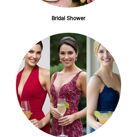
Bridal Shower