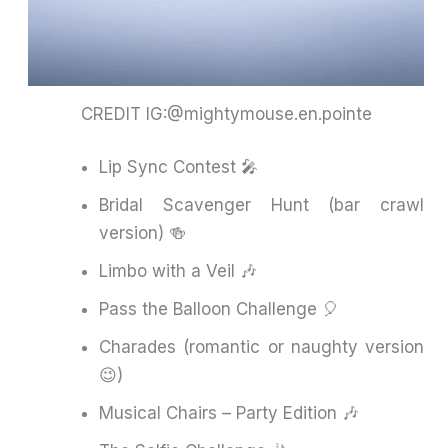
CREDIT IG:@mightymouse.en.pointe
Lip Sync Contest 🎤
Bridal Scavenger Hunt (bar crawl
version) 🍻
Limbo with a Veil 🎶
Pass the Balloon Challenge 🎈
Charades (romantic or naughty version
😉)
Musical Chairs – Party Edition 🎶