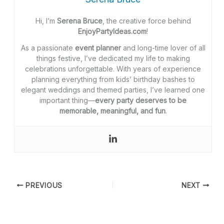
Hi, I’m
Serena Bruce
, the creative force behind
EnjoyPartyIdeas.com
!
As a passionate
event planner
and long-time lover of all
things festive, I’ve dedicated my life to making
celebrations unforgettable. With years of experience
planning everything from kids’ birthday bashes to
elegant weddings and themed parties, I’ve learned one
important thing—
every party deserves to be
memorable, meaningful, and fun
.
PREVIOUS
NEXT