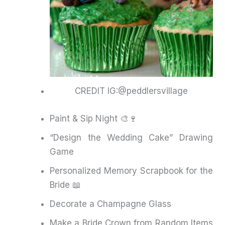
CREDIT IG:@peddlersvillage
Paint & Sip Night 🎨🍷
“Design the Wedding Cake” Drawing
Game
Personalized Memory Scrapbook for the
Bride 📖
Decorate a Champagne Glass
Make a Bride Crown from Random Items