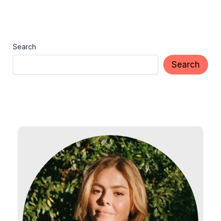
Search
Search