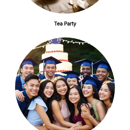
Tea Party