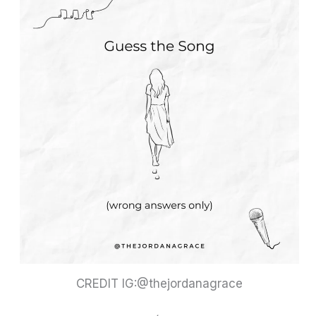
CREDIT IG:@thejordanagrace