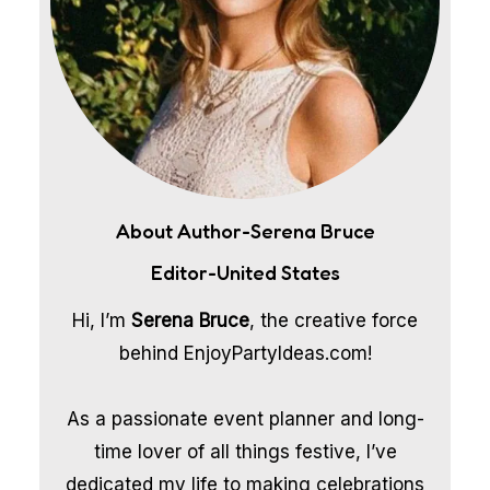
About Author-Serena Bruce
Editor-United States
Hi, I’m
Serena Bruce
, the creative force
behind EnjoyPartyIdeas.com!
As a passionate event planner and long-
time lover of all things festive, I’ve
dedicated my life to making celebrations