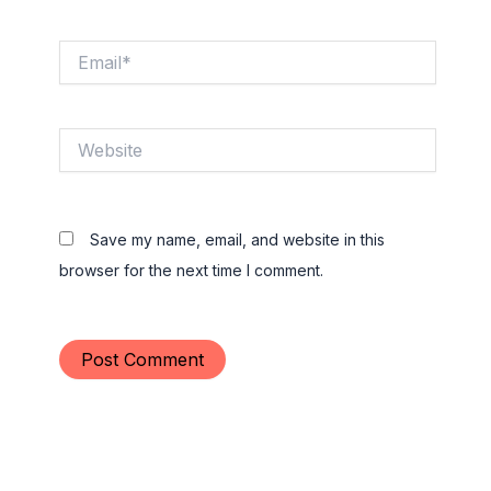
Email*
Website
Save my name, email, and website in this
browser for the next time I comment.