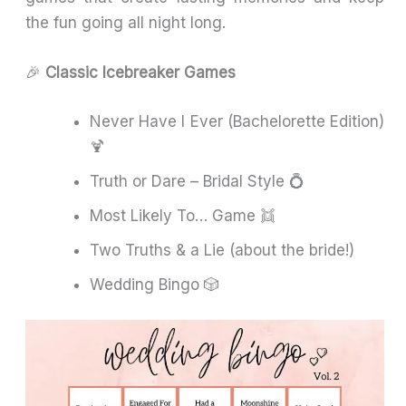
the fun going all night long.
🎉
Classic Icebreaker Games
Never Have I Ever (Bachelorette Edition)
🍹
Truth or Dare – Bridal Style 💍
Most Likely To… Game 👯
Two Truths & a Lie (about the bride!)
Wedding Bingo 🎲