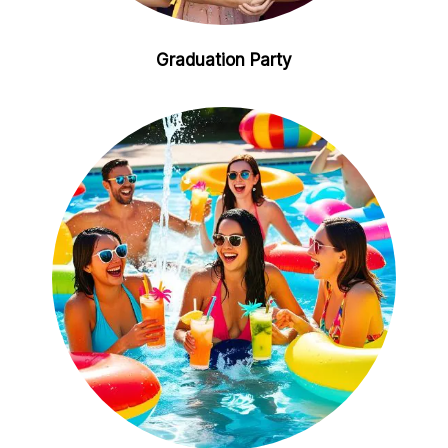
Graduation Party