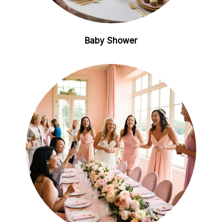
Baby Shower