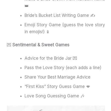
👑
Bride’s Bucket List Writing Game ✍️
Emoji Story Game (guess the love story
in emojis!) 📱
💌
Sentimental & Sweet Games
Advice for the Bride Jar 💌
Pass the Love Story (each adds a line)
Share Your Best Marriage Advice
“First Kiss” Story Guess Game 💋
Love Song Guessing Game 🎶