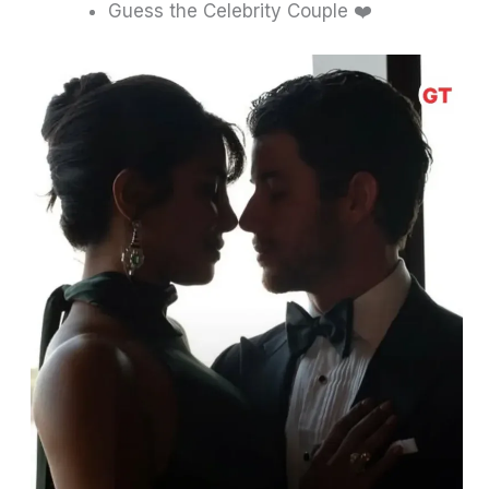
Guess the Celebrity Couple ❤️