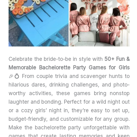
Celebrate the bride-to-be in style with
50+ Fun &
Memorable Bachelorette Party Games for Girls
🎉💍 From couple trivia and scavenger hunts to
hilarious dares, drinking challenges, and photo-
worthy activities, these games bring nonstop
laughter and bonding. Perfect for a wild night out
or a cozy girls’ night in, they’re easy to set up,
budget-friendly, and customizable for any group.
Make the bachelorette party unforgettable with
games that create lasting memories and keep