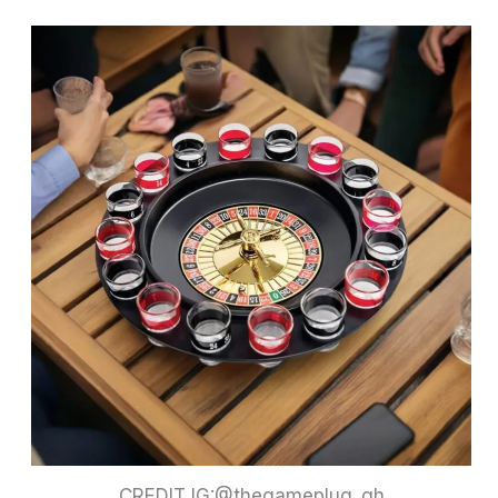
CREDIT IG:@thegameplug_gh