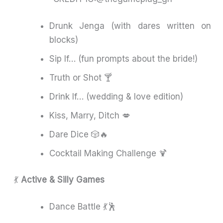
Drunk Jenga (with dares written on
blocks)
Sip If… (fun prompts about the bride!)
Truth or Shot 🍸
Drink If… (wedding & love edition)
Kiss, Marry, Ditch 💋
Dare Dice 🎲🔥
Cocktail Making Challenge 🍹
💃
Active & Silly Games
Dance Battle 💃🕺