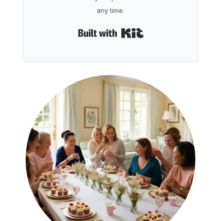
any time.
Built with Kit