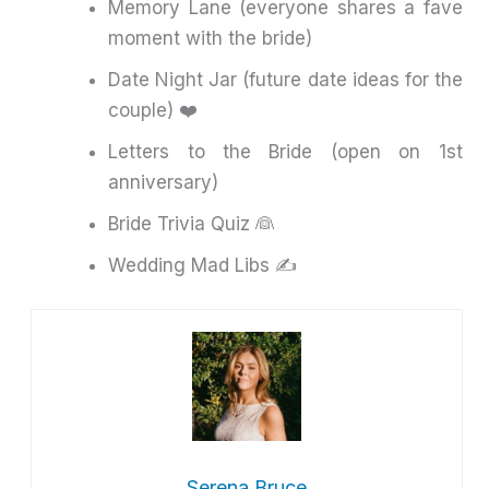
Memory Lane (everyone shares a fave
moment with the bride)
Date Night Jar (future date ideas for the
couple) ❤️
Letters to the Bride (open on 1st
anniversary)
Bride Trivia Quiz 👰
Wedding Mad Libs ✍️
Serena Bruce