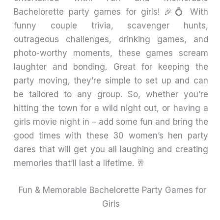
Bachelorette party games for girls! 🎉💍 With
funny couple trivia, scavenger hunts,
outrageous challenges, drinking games, and
photo-worthy moments, these games scream
laughter and bonding. Great for keeping the
party moving, they’re simple to set up and can
be tailored to any group. So, whether you’re
hitting the town for a wild night out, or having a
girls movie night in – add some fun and bring the
good times with these 30 women’s hen party
dares that will get you all laughing and creating
memories that’ll last a lifetime. 🥂
Fun & Memorable Bachelorette Party Games for
Girls