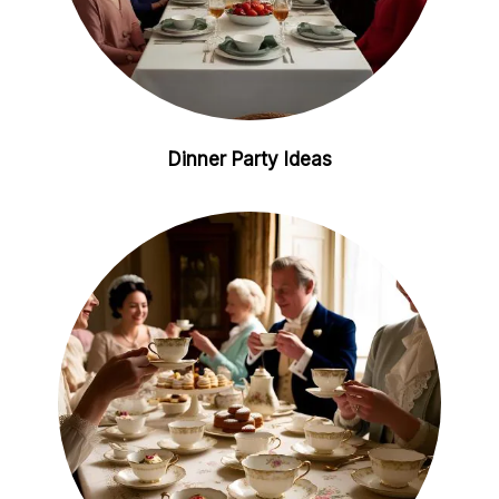
Dinner Party Ideas