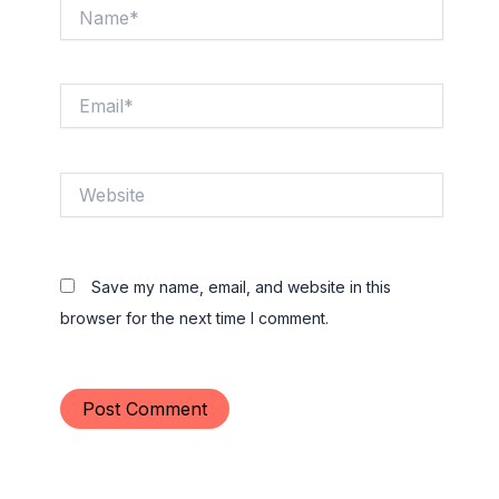
Name*
Email*
Website
Save my name, email, and website in this
browser for the next time I comment.