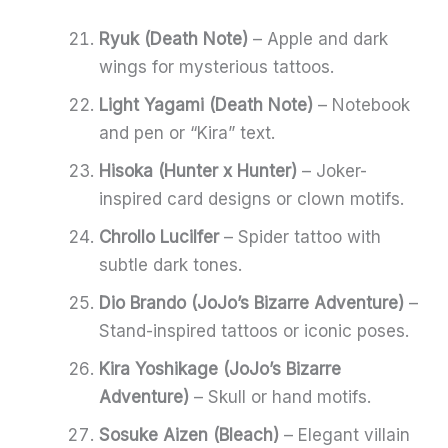
Ryuk (Death Note)
– Apple and dark
wings for mysterious tattoos.
Light Yagami (Death Note)
– Notebook
and pen or “Kira” text.
Hisoka (Hunter x Hunter)
– Joker-
inspired card designs or clown motifs.
Chrollo Lucilfer
– Spider tattoo with
subtle dark tones.
Dio Brando (JoJo’s Bizarre Adventure)
–
Stand-inspired tattoos or iconic poses.
Kira Yoshikage (JoJo’s Bizarre
Adventure)
– Skull or hand motifs.
Sosuke Aizen (Bleach)
– Elegant villain