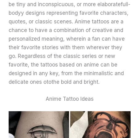
be tiny and inconspicuous, or more elaboratefull-
bodyy designs representing favorite characters,
quotes, or classic scenes. Anime tattoos are a
chance to have a combination of creative and
personalized meaning, wherein a fan can have
their favorite stories with them wherever they
go. Regardless of the classic series or new
favorite, the tattoos based on anime can be
designed in any key, from the minimalistic and
delicate ones otothe bold and bright.
Anime Tattoo Ideas