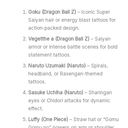
Goku (Dragon Ball Z)
– Iconic Super
Saiyan hair or energy blast tattoos for
action-packed design.
Vegetthe a (Dragon Ball Z)
– Saiyan
armor or intense battle scenes for bold
statement tattoos.
Naruto Uzumaki (Naruto)
– Spirals,
headband, or Rasengan-themed
tattoos.
Sasuke Uchiha (Naruto)
– Sharingan
eyes or Chidori attacks for dynamic
effect.
Luffy (One Piece)
– Straw hat or “Gomu
Gomu no” powers on arm or shoulder.