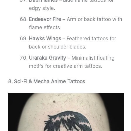
edgy style.
Endeavor Fire
– Arm or back tattoo with
flame effects.
Hawks Wings
– Feathered tattoos for
back or shoulder blades.
Uraraka Gravity
– Minimalist floating
motifs for creative arm tattoos.
8. Sci-Fi & Mecha Anime Tattoos