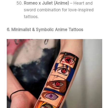
Romeo x Juliet (Anime)
– Heart and
sword combination for love-inspired
tattoos.
6. Minimalist & Symbolic Anime Tattoos