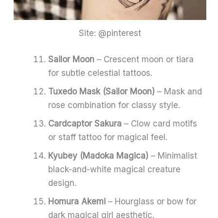
Site: @pinterest
Sailor Moon
– Crescent moon or tiara
for subtle celestial tattoos.
Tuxedo Mask (Sailor Moon)
– Mask and
rose combination for classy style.
Cardcaptor Sakura
– Clow card motifs
or staff tattoo for magical feel.
Kyubey (Madoka Magica)
– Minimalist
black-and-white magical creature
design.
Homura Akemi
– Hourglass or bow for
dark magical girl aesthetic.