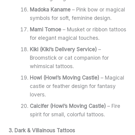
Madoka Kaname
– Pink bow or magical
symbols for soft, feminine design.
Mami Tomoe
– Musket or ribbon tattoos
for elegant magical touches.
Kiki (Kiki’s Delivery Service)
–
Broomstick or cat companion for
whimsical tattoos.
Howl (Howl’s Moving Castle)
– Magical
castle or feather design for fantasy
lovers.
Calcifer (Howl’s Moving Castle)
– Fire
spirit for small, colorful tattoos.
3. Dark & Villainous Tattoos