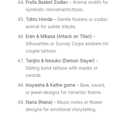
Fruits Basket Zodiac
– Animal motifs for
symbolic romromanticttoos.
Tohru Honda
– Gentle flowers or zodiac
animal for subtle tribute.
Eren & Mikasa (Attack on Titan)
–
Silhouettes or Survey Corps emblem for
couple tattoos.
Tanjiro & Nezuko (Demon Slayer)
–
Sibling bond tattoos with masks or
swords.
Inuyasha & Kathe gome
– Bow, sword,
or jewel designs for romantic theme.
Nana (Nana)
– Music notes or flower
designs for emotional storytelling.