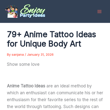
Skip
to
content
79+ Anime Tattoo Ideas
for Unique Body Art
By
sanjana
/
January 31, 2026
Show some love
Anime Tattoo Ideas
are an ideal method by
which an enthusiast can communicate his or her
enthusiasm for their favorite series to the rest of
the world through tattooing. Such designs can