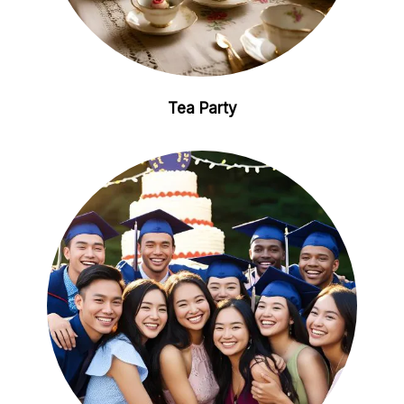
Tea Party