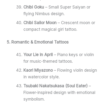
Chibi Goku
– Small Super Saiyan or
flying Nimbus design.
Chibi Sailor Moon
– Crescent moon or
compact magical girl tattoo.
5. Romantic & Emotional Tattoos
Your Lie in April
– Piano keys or violin
for music-themed tattoos.
Kaori Miyazono
– Flowing violin design
in watercolor style.
Tsubaki Nakatsukasa (Soul Eater)
–
Flower-inspired design with emotional
symbolism.