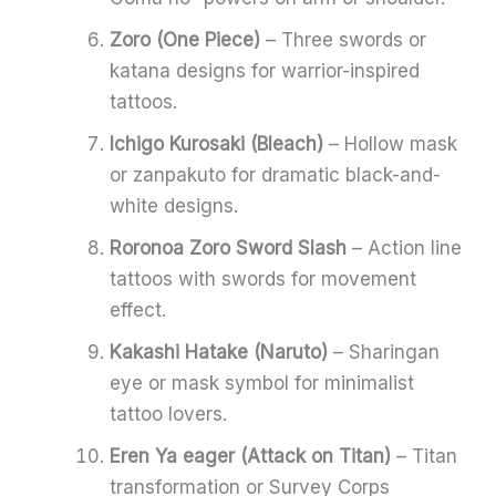
Zoro (One Piece)
– Three swords or
katana designs for warrior-inspired
tattoos.
Ichigo Kurosaki (Bleach)
– Hollow mask
or zanpakuto for dramatic black-and-
white designs.
Roronoa Zoro Sword Slash
– Action line
tattoos with swords for movement
effect.
Kakashi Hatake (Naruto)
– Sharingan
eye or mask symbol for minimalist
tattoo lovers.
Eren Ya eager (Attack on Titan)
– Titan
transformation or Survey Corps