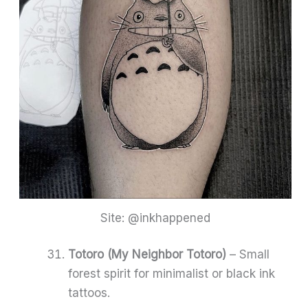
Site: @inkhappened
Totoro (My Neighbor Totoro)
– Small
forest spirit for minimalist or black ink
tattoos.