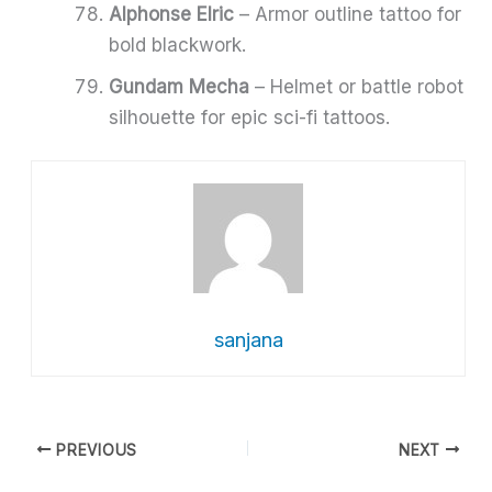
Alphonse Elric
– Armor outline tattoo for
bold blackwork.
Gundam Mecha
– Helmet or battle robot
silhouette for epic sci-fi tattoos.
sanjana
PREVIOUS
NEXT