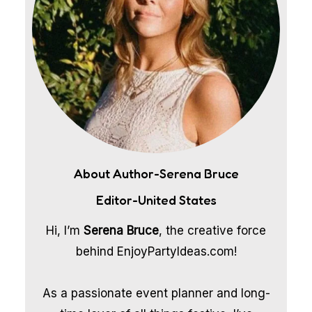
About Author-Serena Bruce
Editor-United States
Hi, I’m
Serena Bruce
, the creative force
behind EnjoyPartyIdeas.com!
As a passionate event planner and long-