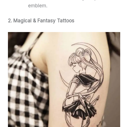
emblem.
2. Magical & Fantasy Tattoos