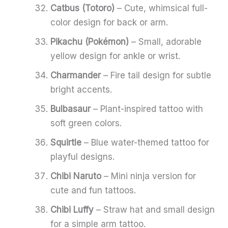
Catbus (Totoro)
– Cute, whimsical full-
color design for back or arm.
Pikachu (Pokémon)
– Small, adorable
yellow design for ankle or wrist.
Charmander
– Fire tail design for subtle
bright accents.
Bulbasaur
– Plant-inspired tattoo with
soft green colors.
Squirtle
– Blue water-themed tattoo for
playful designs.
Chibi Naruto
– Mini ninja version for
cute and fun tattoos.
Chibi Luffy
– Straw hat and small design
for a simple arm tattoo.