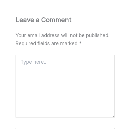
Leave a Comment
Your email address will not be published.
Required fields are marked
*
Type
here..