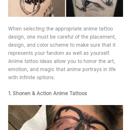
When selecting the appropriate anime tattoo
design, one must be careful of the placement,
design, and color scheme to make sure that it
represents your fandom as well as yourself.
Anime tattoo ideas allow you to honor the art,
emotion, and magic that anime portrays in life
with infinite options.
1. Shonen & Action Anime Tattoos