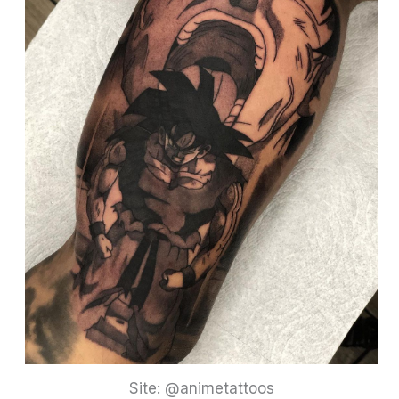
Site: @animetattoos