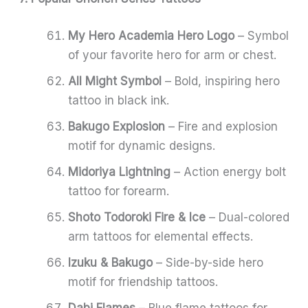
My Hero Academia Hero Logo
– Symbol
of your favorite hero for arm or chest.
All Might Symbol
– Bold, inspiring hero
tattoo in black ink.
Bakugo Explosion
– Fire and explosion
motif for dynamic designs.
Midoriya Lightning
– Action energy bolt
tattoo for forearm.
Shoto Todoroki Fire & Ice
– Dual-colored
arm tattoos for elemental effects.
Izuku & Bakugo
– Side-by-side hero
motif for friendship tattoos.
Dabi Flames
– Blue flame tattoos for