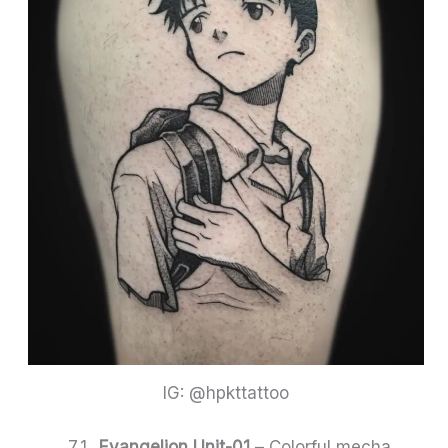
IG: @hpkttattoo
Evangelion Unit-01
– Colorful mecha