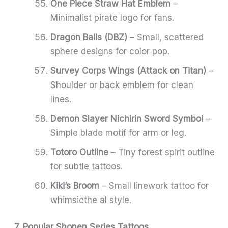
One Piece Straw Hat Emblem
–
Minimalist pirate logo for fans.
Dragon Balls (DBZ)
– Small, scattered
sphere designs for color pop.
Survey Corps Wings (Attack on Titan)
–
Shoulder or back emblem for clean
lines.
Demon Slayer Nichirin Sword Symbol
–
Simple blade motif for arm or leg.
Totoro Outline
– Tiny forest spirit outline
for subtle tattoos.
Kiki’s Broom
– Small linework tattoo for
whimsicthe al style.
7. Popular Shonen Series Tattoos