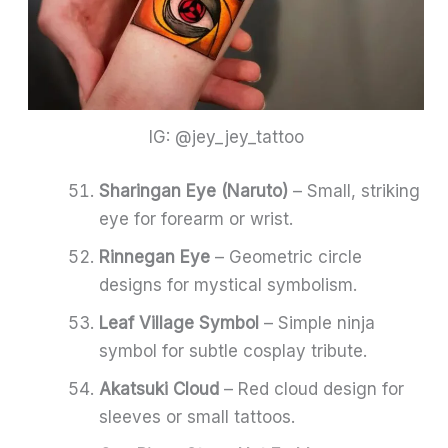
IG: @jey_jey_tattoo
Sharingan Eye (Naruto)
– Small, striking
eye for forearm or wrist.
Rinnegan Eye
– Geometric circle
designs for mystical symbolism.
Leaf Village Symbol
– Simple ninja
symbol for subtle cosplay tribute.
Akatsuki Cloud
– Red cloud design for
sleeves or small tattoos.