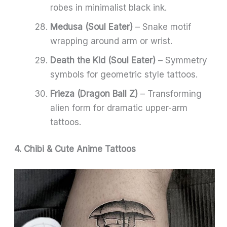
robes in minimalist black ink.
Medusa (Soul Eater)
– Snake motif
wrapping around arm or wrist.
Death the Kid (Soul Eater)
– Symmetry
symbols for geometric style tattoos.
Frieza (Dragon Ball Z)
– Transforming
alien form for dramatic upper-arm
tattoos.
4. Chibi & Cute Anime Tattoos