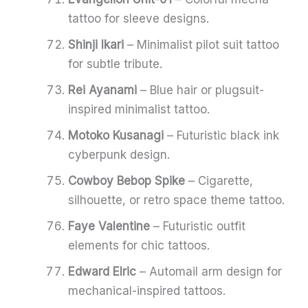
tattoo for sleeve designs.
Shinji Ikari
– Minimalist pilot suit tattoo
for subtle tribute.
Rei Ayanami
– Blue hair or plugsuit-
inspired minimalist tattoo.
Motoko Kusanagi
– Futuristic black ink
cyberpunk design.
Cowboy Bebop Spike
– Cigarette,
silhouette, or retro space theme tattoo.
Faye Valentine
– Futuristic outfit
elements for chic tattoos.
Edward Elric
– Automail arm design for
mechanical-inspired tattoos.