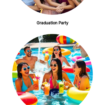
Graduation Party