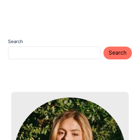
Search
Search