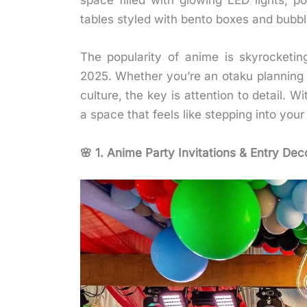
space filled with glowing LED lights, p
tables styled with bento boxes and bubb
The popularity of anime is skyrocketin
2025. Whether you’re an otaku planning 
culture, the key is attention to detail. Wi
a space that feels like stepping into your 
🌸 1. Anime Party Invitations & Entry Dec