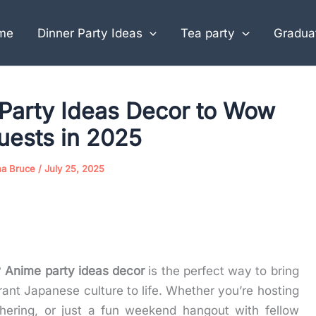
me
Dinner Party Ideas
Tea party
Graduat
Party Ideas Decor to Wow
uests in 2025
na Bruce
/
July 25, 2025
?
Anime party ideas decor
is the perfect way to bring
brant Japanese culture to life. Whether you’re hosting
hering, or just a fun weekend hangout with fellow