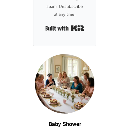
spam. Unsubscribe
at any time.
Built with Kit
Baby Shower