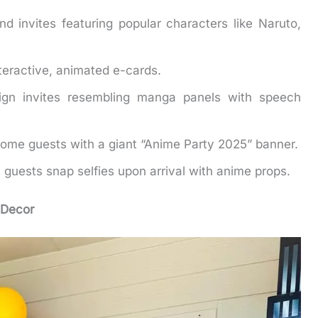
d invites featuring popular characters like Naruto,
teractive, animated e-cards.
gn invites resembling manga panels with speech
ome guests with a giant “Anime Party 2025” banner.
 guests snap selfies upon arrival with anime props.
 Decor