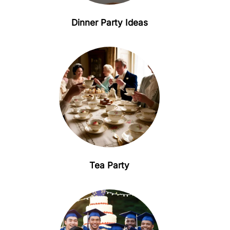
Dinner Party Ideas
Tea Party