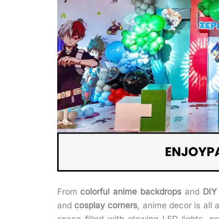
From
colorful anime backdrops
and
DIY
and
cosplay corners
, anime decor is all 