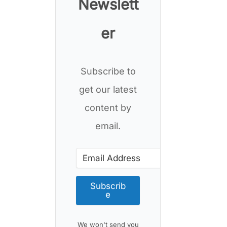
Newslett
er
Subscribe to
get our latest
content by
email.
Subscrib
e
We won't send you