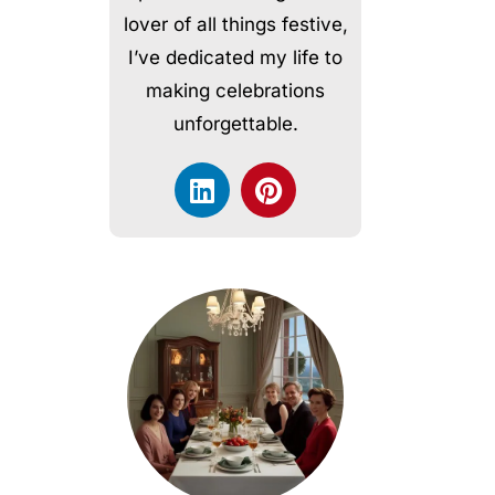
lover of all things festive,
I’ve dedicated my life to
making celebrations
unforgettable.
L
P
i
i
n
n
k
t
e
e
d
r
i
e
n
s
t