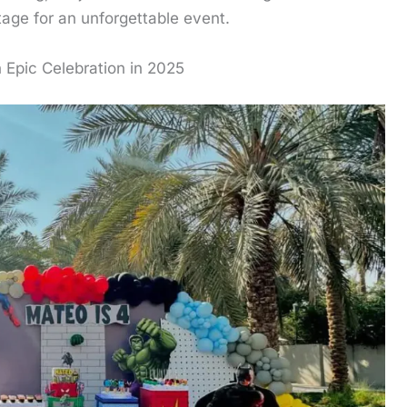
tage for an unforgettable event.
 Epic Celebration in 2025