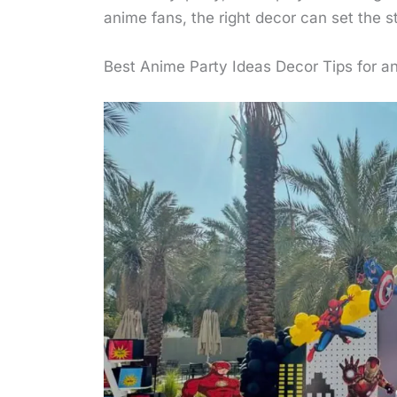
anime fans, the right decor can set the s
Best Anime Party Ideas Decor Tips for an