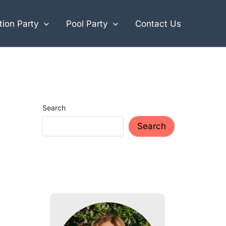
ion Party
Pool Party
Contact Us
Search
Search