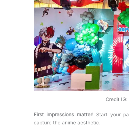
Credit IG
First impressions matter!
Start your par
capture the anime aesthetic.