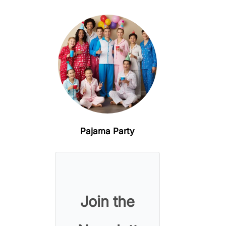
Pajama Party
Join the