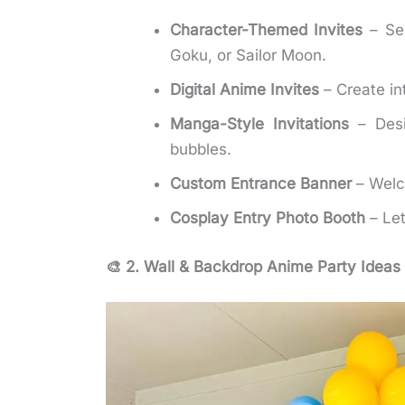
Character-Themed Invites
– Sen
Goku, or Sailor Moon.
Digital Anime Invites
– Create in
Manga-Style Invitations
– Desi
bubbles.
Custom Entrance Banner
– Welc
Cosplay Entry Photo Booth
– Let
🎨 2. Wall & Backdrop Anime Party Ideas