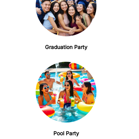
Graduation Party
Pool Party