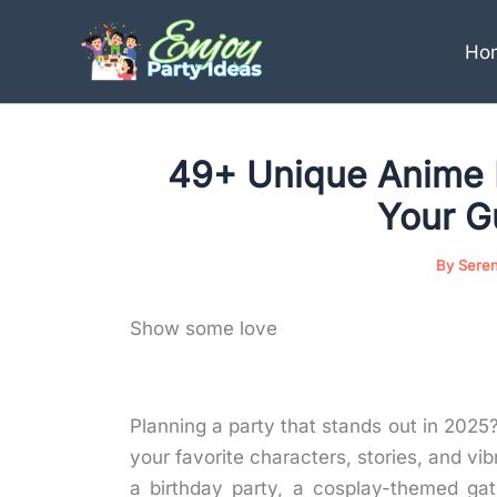
Skip
to
Ho
content
49+ Unique Anime 
Your G
By
Sere
Show some love
Planning a party that stands out in 2025
your favorite characters, stories, and vi
a birthday party, a cosplay-themed gat