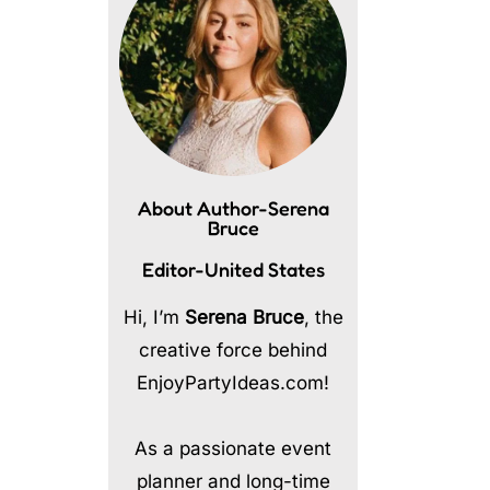
About Author-Serena
Bruce
Editor-United States
Hi, I’m
Serena Bruce
, the
creative force behind
EnjoyPartyIdeas.com!
As a passionate event
planner and long-time