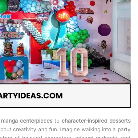
 manga centerpieces
to
character-inspired desserts
about creativity and fun. Imagine walking into a party