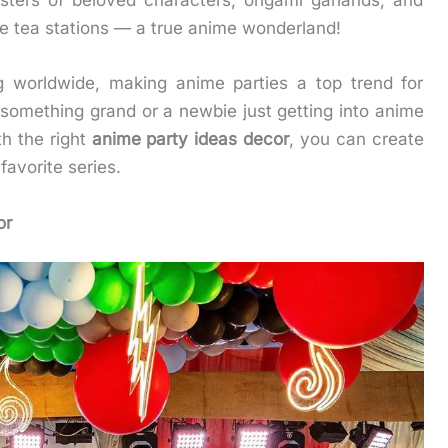
osters of beloved characters, origami garlands, and
le tea stations — a true anime wonderland!
g worldwide, making anime parties a top trend for
something grand or a newbie just getting into anime
th the right
anime party ideas decor
, you can create
favorite series.
or