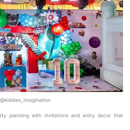
: @kiddies_imagination
ty planning with invitations and entry decor that