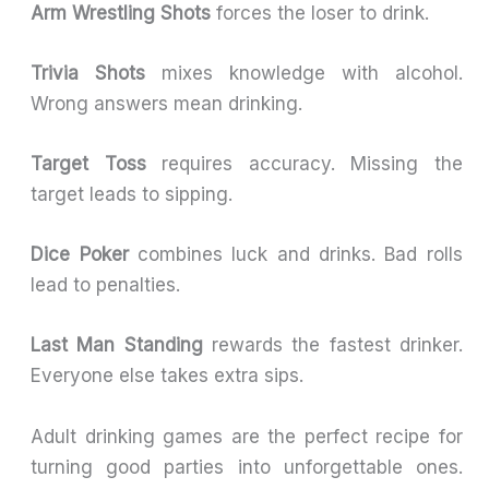
Arm Wrestling Shots
forces the loser to drink.
Trivia Shots
mixes knowledge with alcohol.
Wrong answers mean drinking.
Target Toss
requires accuracy. Missing the
target leads to sipping.
Dice Poker
combines luck and drinks. Bad rolls
lead to penalties.
Last Man Standing
rewards the fastest drinker.
Everyone else takes extra sips.
Adult drinking games are the perfect recipe for
turning good parties into unforgettable ones.