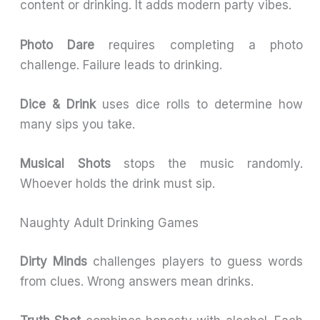
content or drinking. It adds modern party vibes.
Photo Dare
requires completing a photo
challenge. Failure leads to drinking.
Dice & Drink
uses dice rolls to determine how
many sips you take.
Musical Shots
stops the music randomly.
Whoever holds the drink must sip.
Naughty Adult Drinking Games
Dirty Minds
challenges players to guess words
from clues. Wrong answers mean drinks.