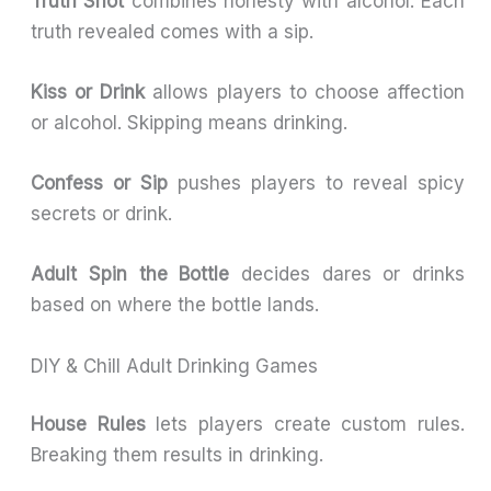
Truth Shot
combines honesty with alcohol. Each
truth revealed comes with a sip.
Kiss or Drink
allows players to choose affection
or alcohol. Skipping means drinking.
Confess or Sip
pushes players to reveal spicy
secrets or drink.
Adult Spin the Bottle
decides dares or drinks
based on where the bottle lands.
DIY & Chill Adult Drinking Games
House Rules
lets players create custom rules.
Breaking them results in drinking.