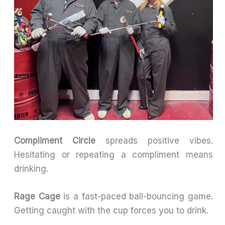
Compliment Circle
spreads positive vibes.
Hesitating or repeating a compliment means
drinking.
Rage Cage
is a fast-paced ball-bouncing game.
Getting caught with the cup forces you to drink.