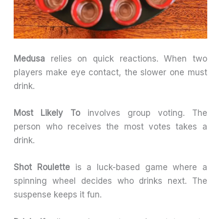
Medusa
relies on quick reactions. When two
players make eye contact, the slower one must
drink.
Most Likely To
involves group voting. The
person who receives the most votes takes a
drink.
Shot Roulette
is a luck-based game where a
spinning wheel decides who drinks next. The
suspense keeps it fun.