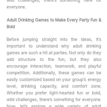
wild challenges, there’s something here for
everyone.
Adult Drinking Games to Make Every Party Fun &
Bold
Before jumping straight into the ideas, it’s
important to understand why adult drinking
games are such a hit at parties. Not only do they
add structure to the fun, but they also
encourage interaction, teamwork, and playful
competition. Additionally, these games can be
easily customized based on your group’s energy
level, drinking capacity, and comfort zone.
Whether you prefer light-hearted fun or bold,
wild challenges, there’s something for everyone.
Now, let’s explore a wide variety of adult