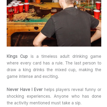
Kings Cup
is a timeless adult drinking game
where every card has a rule. The last person to
draw a king drinks the mixed cup, making the
game intense and exciting.
Never Have I Ever
helps players reveal funny or
shocking experiences. Anyone who has done
the activity mentioned must take a sip.