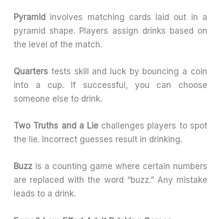
Pyramid
involves matching cards laid out in a
pyramid shape. Players assign drinks based on
the level of the match.
Quarters
tests skill and luck by bouncing a coin
into a cup. If successful, you can choose
someone else to drink.
Two Truths and a Lie
challenges players to spot
the lie. Incorrect guesses result in drinking.
Buzz
is a counting game where certain numbers
are replaced with the word “buzz.” Any mistake
leads to a drink.