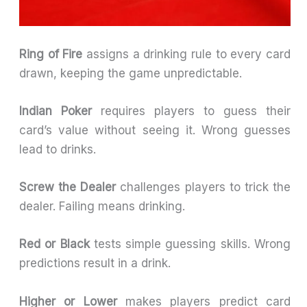
Ring of Fire
assigns a drinking rule to every card
drawn, keeping the game unpredictable.
Indian Poker
requires players to guess their
card’s value without seeing it. Wrong guesses
lead to drinks.
Screw the Dealer
challenges players to trick the
dealer. Failing means drinking.
Red or Black
tests simple guessing skills. Wrong
predictions result in a drink.
Higher or Lower
makes players predict card