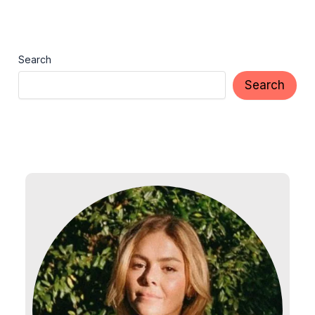
Search
Search