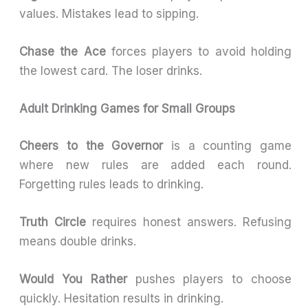
values. Mistakes lead to sipping.
Chase the Ace
forces players to avoid holding
the lowest card. The loser drinks.
Adult Drinking Games for Small Groups
Cheers to the Governor
is a counting game
where new rules are added each round.
Forgetting rules leads to drinking.
Truth Circle
requires honest answers. Refusing
means double drinks.
Would You Rather
pushes players to choose
quickly. Hesitation results in drinking.