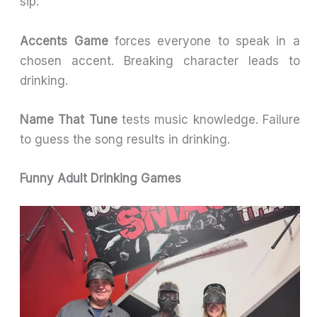
sip.
Accents Game
forces everyone to speak in a
chosen accent. Breaking character leads to
drinking.
Name That Tune
tests music knowledge. Failure
to guess the song results in drinking.
Funny Adult Drinking Games