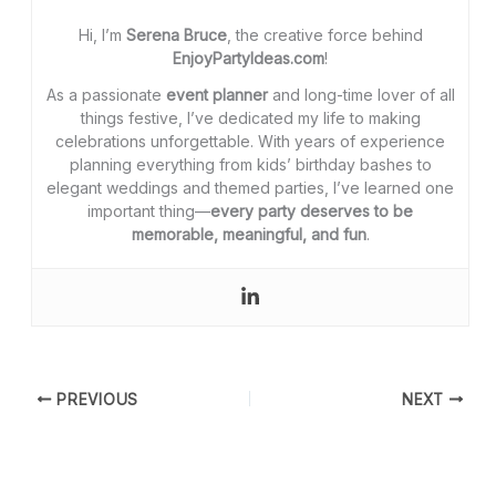
Hi, I’m
Serena Bruce
, the creative force behind
EnjoyPartyIdeas.com
!
As a passionate
event planner
and long-time lover of all
things festive, I’ve dedicated my life to making
celebrations unforgettable. With years of experience
planning everything from kids’ birthday bashes to
elegant weddings and themed parties, I’ve learned one
important thing—
every party deserves to be
memorable, meaningful, and fun
.
PREVIOUS
NEXT