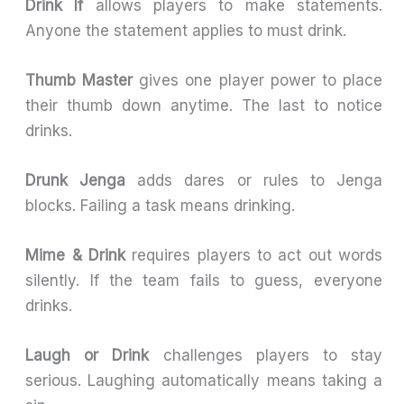
Drink If
allows players to make statements.
Anyone the statement applies to must drink.
Thumb Master
gives one player power to place
their thumb down anytime. The last to notice
drinks.
Drunk Jenga
adds dares or rules to Jenga
blocks. Failing a task means drinking.
Mime & Drink
requires players to act out words
silently. If the team fails to guess, everyone
drinks.
Laugh or Drink
challenges players to stay
serious. Laughing automatically means taking a