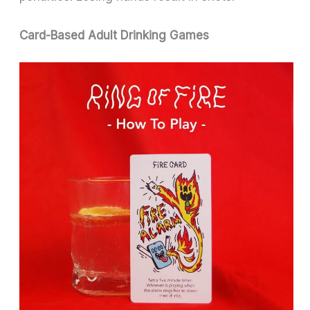
Card-Based Adult Drinking Games