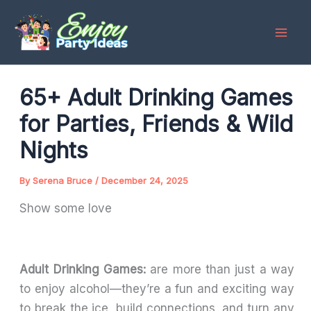
Skip
to
content
65+ Adult Drinking Games
for Parties, Friends & Wild
Nights
By
Serena Bruce
/
December 24, 2025
Show some love
Adult Drinking Games:
are more than just a way
to enjoy alcohol—they’re a fun and exciting way
to break the ice, build connections, and turn any