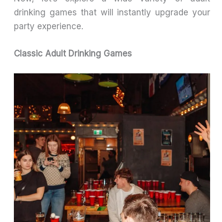
drinking games that will instantly upgrade your
party experience.
Classic Adult Drinking Games