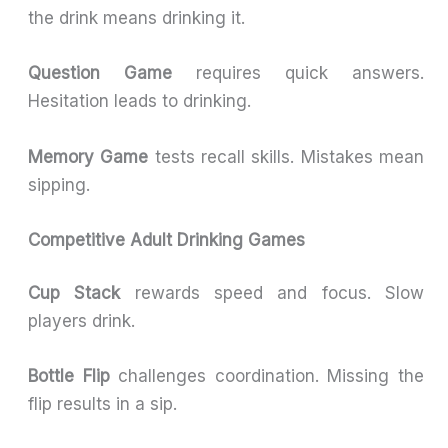
the drink means drinking it.
Question Game
requires quick answers.
Hesitation leads to drinking.
Memory Game
tests recall skills. Mistakes mean
sipping.
Competitive Adult Drinking Games
Cup Stack
rewards speed and focus. Slow
players drink.
Bottle Flip
challenges coordination. Missing the
flip results in a sip.