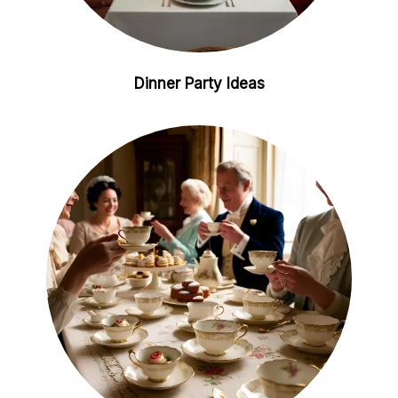
Dinner Party Ideas