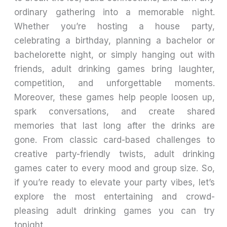
ordinary gathering into a memorable night.
Whether you’re hosting a house party,
celebrating a birthday, planning a bachelor or
bachelorette night, or simply hanging out with
friends, adult drinking games bring laughter,
competition, and unforgettable moments.
Moreover, these games help people loosen up,
spark conversations, and create shared
memories that last long after the drinks are
gone. From classic card-based challenges to
creative party-friendly twists, adult drinking
games cater to every mood and group size. So,
if you’re ready to elevate your party vibes, let’s
explore the most entertaining and crowd-
pleasing adult drinking games you can try
tonight.