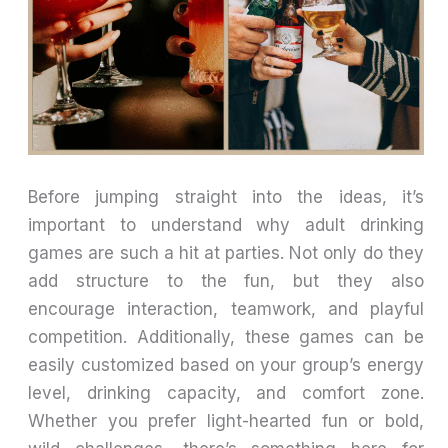
Before jumping straight into the ideas, it’s
important to understand why adult drinking
games are such a hit at parties. Not only do they
add structure to the fun, but they also
encourage interaction, teamwork, and playful
competition. Additionally, these games can be
easily customized based on your group’s energy
level, drinking capacity, and comfort zone.
Whether you prefer light-hearted fun or bold,