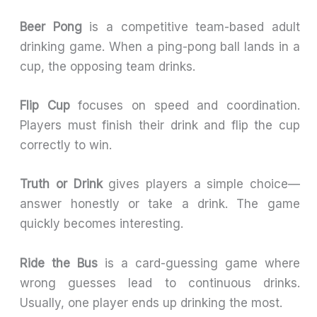
Beer Pong
is a competitive team-based adult
drinking game. When a ping-pong ball lands in a
cup, the opposing team drinks.
Flip Cup
focuses on speed and coordination.
Players must finish their drink and flip the cup
correctly to win.
Truth or Drink
gives players a simple choice—
answer honestly or take a drink. The game
quickly becomes interesting.
Ride the Bus
is a card-guessing game where
wrong guesses lead to continuous drinks.
Usually, one player ends up drinking the most.