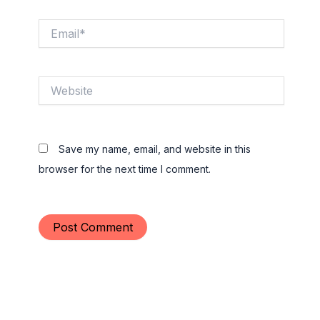
Email*
Website
Save my name, email, and website in this
browser for the next time I comment.