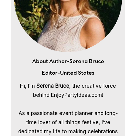
About Author-Serena Bruce
Editor-United States
Hi, I’m
Serena Bruce
, the creative force
behind EnjoyPartyIdeas.com!
As a passionate event planner and long-
time lover of all things festive, I’ve
dedicated my life to making celebrations