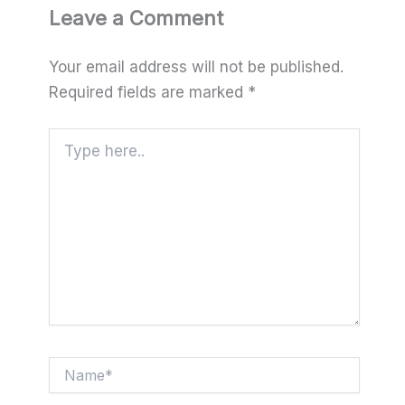
Leave a Comment
Your email address will not be published.
Required fields are marked
*
Type
here..
Name*