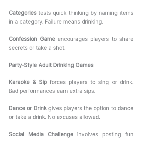
Categories
tests quick thinking by naming items
in a category. Failure means drinking.
Confession Game
encourages players to share
secrets or take a shot.
Party-Style Adult Drinking Games
Karaoke & Sip
forces players to sing or drink.
Bad performances earn extra sips.
Dance or Drink
gives players the option to dance
or take a drink. No excuses allowed.
Social Media Challenge
involves posting fun