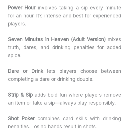
Power Hour
involves taking a sip every minute
for an hour. It’s intense and best for experienced
players.
Seven Minutes in Heaven (Adult Version)
mixes
truth, dares, and drinking penalties for added
spice.
Dare or Drink
lets players choose between
completing a dare or drinking double.
Strip & Sip
adds bold fun where players remove
an item or take a sip—always play responsibly.
Shot Poker
combines card skills with drinking
penalties. Losing hands result in shots.