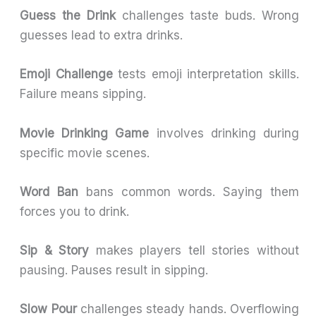
Guess the Drink
challenges taste buds. Wrong
guesses lead to extra drinks.
Emoji Challenge
tests emoji interpretation skills.
Failure means sipping.
Movie Drinking Game
involves drinking during
specific movie scenes.
Word Ban
bans common words. Saying them
forces you to drink.
Sip & Story
makes players tell stories without
pausing. Pauses result in sipping.
Slow Pour
challenges steady hands. Overflowing