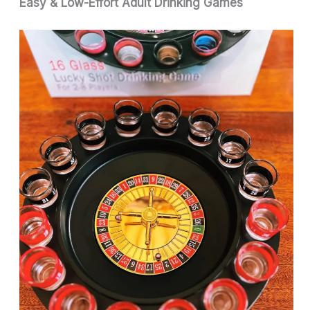
Easy & Low-Effort Adult Drinking Games