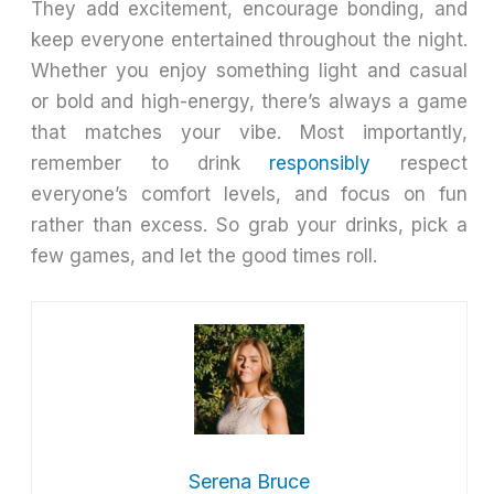
They add excitement, encourage bonding, and
keep everyone entertained throughout the night.
Whether you enjoy something light and casual
or bold and high-energy, there’s always a game
that matches your vibe. Most importantly,
remember to drink
responsibly
respect
everyone’s comfort levels, and focus on fun
rather than excess. So grab your drinks, pick a
few games, and let the good times roll.
Serena Bruce