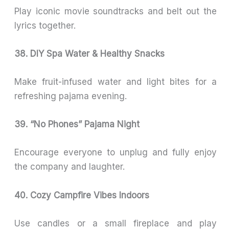
Play iconic movie soundtracks and belt out the
lyrics together.
38. DIY Spa Water & Healthy Snacks
Make fruit-infused water and light bites for a
refreshing pajama evening.
39. “No Phones” Pajama Night
Encourage everyone to unplug and fully enjoy
the company and laughter.
40. Cozy Campfire Vibes Indoors
Use candles or a small fireplace and play