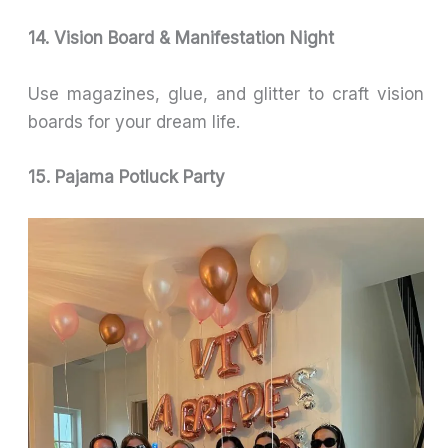
14. Vision Board & Manifestation Night
Use magazines, glue, and glitter to craft vision
boards for your dream life.
15. Pajama Potluck Party