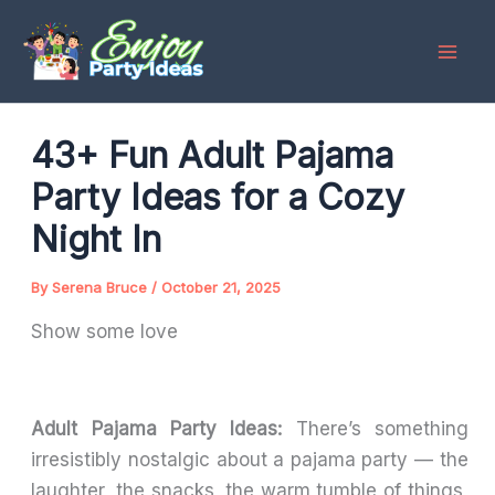
Skip
to
content
43+ Fun Adult Pajama
Party Ideas for a Cozy
Night In
By
Serena Bruce
/
October 21, 2025
Show some love
Adult Pajama Party Ideas:
There’s something
irresistibly nostalgic about a pajama party — the
laughter, the snacks, the warm tumble of things,