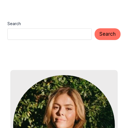
Search
Search