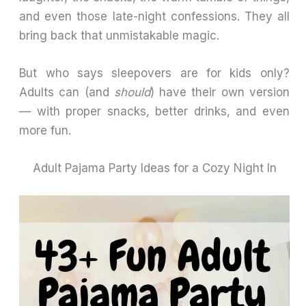
and even those late-night confessions. They all
bring back that unmistakable magic.
But who says sleepovers are for kids only?
Adults can (and
should
) have their own version
— with proper snacks, better drinks, and even
more fun.
Adult Pajama Party Ideas for a Cozy Night In