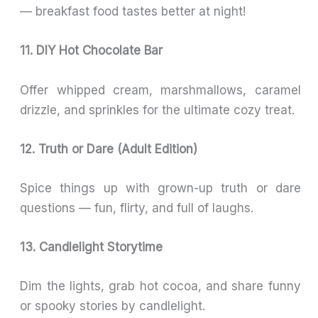
— breakfast food tastes better at night!
11. DIY Hot Chocolate Bar
Offer whipped cream, marshmallows, caramel
drizzle, and sprinkles for the ultimate cozy treat.
12. Truth or Dare (Adult Edition)
Spice things up with grown-up truth or dare
questions — fun, flirty, and full of laughs.
13. Candlelight Storytime
Dim the lights, grab hot cocoa, and share funny
or spooky stories by candlelight.