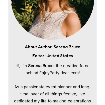
About Author-Serena Bruce
Editor-United States
Hi, I’m
Serena Bruce
, the creative force
behind EnjoyPartyIdeas.com!
As a passionate event planner and long-
time lover of all things festive, I’ve
dedicated my life to making celebrations