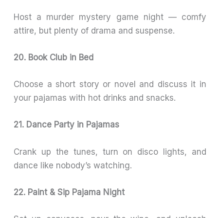
Host a murder mystery game night — comfy
attire, but plenty of drama and suspense.
20. Book Club in Bed
Choose a short story or novel and discuss it in
your pajamas with hot drinks and snacks.
21. Dance Party in Pajamas
Crank up the tunes, turn on disco lights, and
dance like nobody’s watching.
22. Paint & Sip Pajama Night