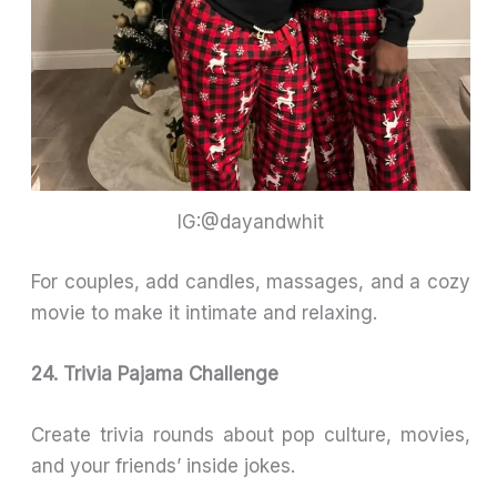
IG:@dayandwhit
For couples, add candles, massages, and a cozy
movie to make it intimate and relaxing.
24. Trivia Pajama Challenge
Create trivia rounds about pop culture, movies,
and your friends’ inside jokes.