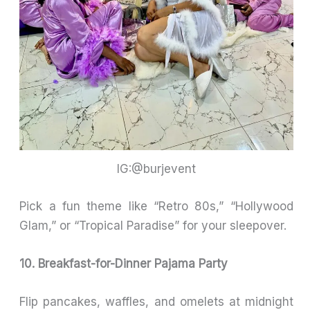
IG:@burjevent
Pick a fun theme like “Retro 80s,” “Hollywood
Glam,” or “Tropical Paradise” for your sleepover.
10. Breakfast-for-Dinner Pajama Party
Flip pancakes, waffles, and omelets at midnight