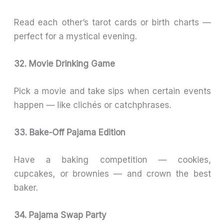
Read each other’s tarot cards or birth charts —
perfect for a mystical evening.
32. Movie Drinking Game
Pick a movie and take sips when certain events
happen — like clichés or catchphrases.
33. Bake-Off Pajama Edition
Have a baking competition — cookies,
cupcakes, or brownies — and crown the best
baker.
34. Pajama Swap Party