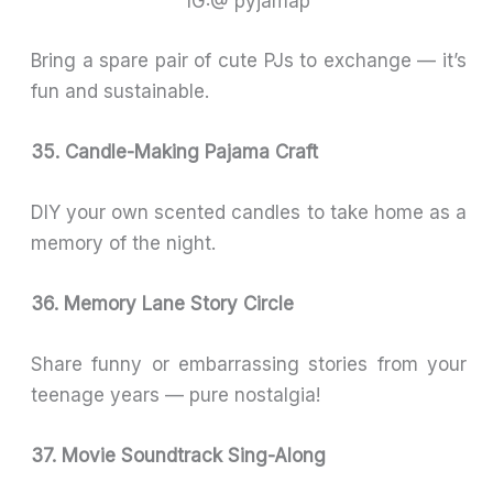
IG:@ pyjamap
Bring a spare pair of cute PJs to exchange — it’s
fun and sustainable.
35. Candle-Making Pajama Craft
DIY your own scented candles to take home as a
memory of the night.
36. Memory Lane Story Circle
Share funny or embarrassing stories from your
teenage years — pure nostalgia!
37. Movie Soundtrack Sing-Along