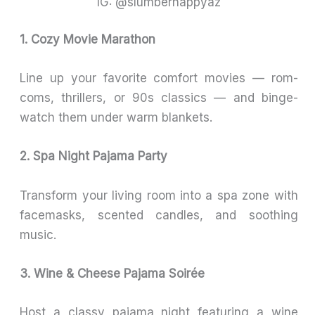
IG: @slumberhappyaz
1. Cozy Movie Marathon
Line up your favorite comfort movies — rom-
coms, thrillers, or 90s classics — and binge-
watch them under warm blankets.
2. Spa Night Pajama Party
Transform your living room into a spa zone with
facemasks, scented candles, and soothing
music.
3. Wine & Cheese Pajama Soirée
Host a classy pajama night featuring a wine