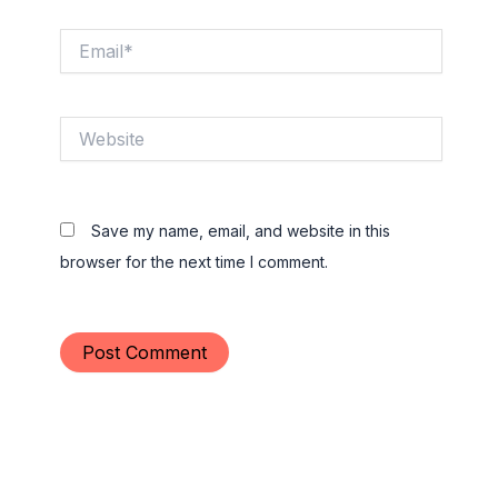
Email*
Website
Save my name, email, and website in this
browser for the next time I comment.