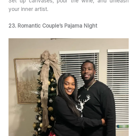
Set up canvases, pour the wine, and unleash
your inner artist.
23. Romantic Couple’s Pajama Night