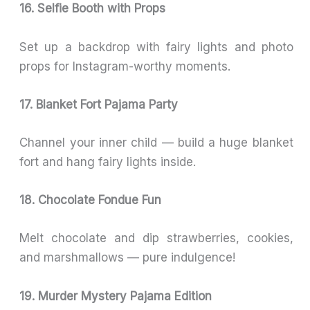
16. Selfie Booth with Props
Set up a backdrop with fairy lights and photo
props for Instagram-worthy moments.
17. Blanket Fort Pajama Party
Channel your inner child — build a huge blanket
fort and hang fairy lights inside.
18. Chocolate Fondue Fun
Melt chocolate and dip strawberries, cookies,
and marshmallows — pure indulgence!
19. Murder Mystery Pajama Edition