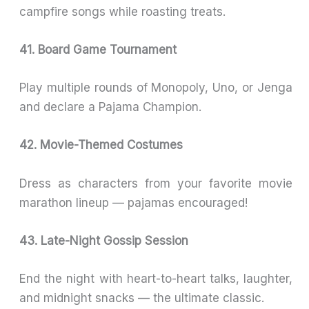
campfire songs while roasting treats.
41. Board Game Tournament
Play multiple rounds of Monopoly, Uno, or Jenga
and declare a Pajama Champion.
42. Movie-Themed Costumes
Dress as characters from your favorite movie
marathon lineup — pajamas encouraged!
43. Late-Night Gossip Session
End the night with heart-to-heart talks, laughter,
and midnight snacks — the ultimate classic.