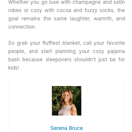
Whether you go luxe with champagne and satin
robes or cozy with cocoa and fuzzy socks, the
goal remains the same laughter, warmth, and
connection.
So grab your fluffiest blanket, call your favorite
people, and start planning your cozy pajama
bash because sleepovers shouldn’t just be for
kids!
Serena Bruce