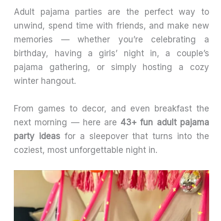
Adult pajama parties are the perfect way to
unwind, spend time with friends, and make new
memories — whether you’re celebrating a
birthday, having a girls’ night in, a couple’s
pajama gathering, or simply hosting a cozy
winter hangout.
From games to decor, and even breakfast the
next morning — here are
43+ fun adult pajama
party ideas
for a sleepover that turns into the
coziest, most unforgettable night in.