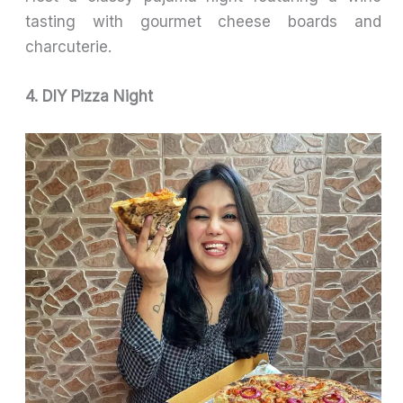
tasting with gourmet cheese boards and
charcuterie.
4. DIY Pizza Night