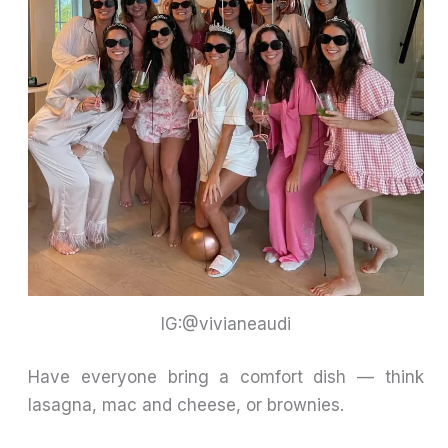
IG:@vivianeaudi
Have everyone bring a comfort dish — think
lasagna, mac and cheese, or brownies.