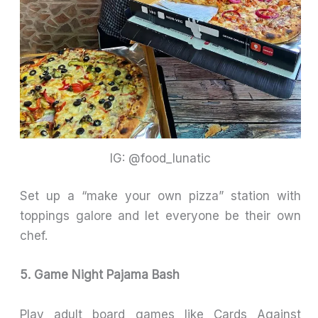
IG: @food_lunatic
Set up a “make your own pizza” station with
toppings galore and let everyone be their own
chef.
5. Game Night Pajama Bash
Play adult board games like Cards Against