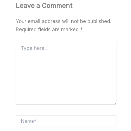
Leave a Comment
Your email address will not be published.
Required fields are marked
*
Type
here..
Name*