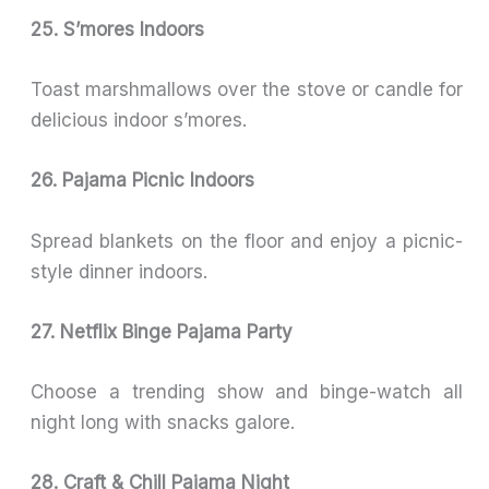
25. S’mores Indoors
Toast marshmallows over the stove or candle for
delicious indoor s’mores.
26. Pajama Picnic Indoors
Spread blankets on the floor and enjoy a picnic-
style dinner indoors.
27. Netflix Binge Pajama Party
Choose a trending show and binge-watch all
night long with snacks galore.
28. Craft & Chill Pajama Night