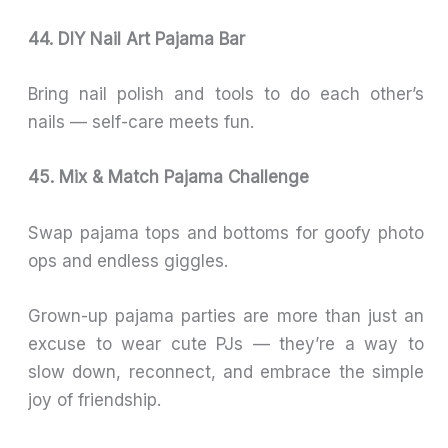
44. DIY Nail Art Pajama Bar
Bring nail polish and tools to do each other’s
nails — self-care meets fun.
45. Mix & Match Pajama Challenge
Swap pajama tops and bottoms for goofy photo
ops and endless giggles.
Grown-up pajama parties are more than just an
excuse to wear cute PJs — they’re a way to
slow down, reconnect, and embrace the simple
joy of friendship.