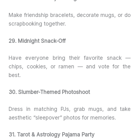
Make friendship bracelets, decorate mugs, or do
scrapbooking together.
29. Midnight Snack-Off
Have everyone bring their favorite snack —
chips, cookies, or ramen — and vote for the
best.
30. Slumber-Themed Photoshoot
Dress in matching PJs, grab mugs, and take
aesthetic “sleepover” photos for memories.
31. Tarot & Astrology Pajama Party