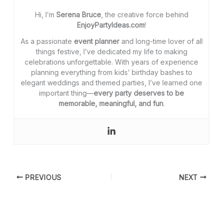
Hi, I’m
Serena Bruce
, the creative force behind
EnjoyPartyIdeas.com
!
As a passionate
event planner
and long-time lover of all
things festive, I’ve dedicated my life to making
celebrations unforgettable. With years of experience
planning everything from kids’ birthday bashes to
elegant weddings and themed parties, I’ve learned one
important thing—
every party deserves to be
memorable, meaningful, and fun
.
PREVIOUS
NEXT