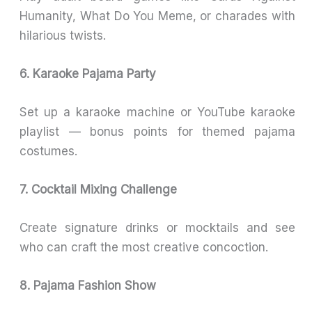
Humanity, What Do You Meme, or charades with
hilarious twists.
6. Karaoke Pajama Party
Set up a karaoke machine or YouTube karaoke
playlist — bonus points for themed pajama
costumes.
7. Cocktail Mixing Challenge
Create signature drinks or mocktails and see
who can craft the most creative concoction.
8. Pajama Fashion Show