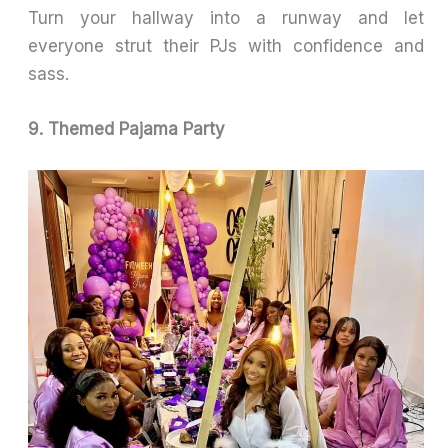
Turn your hallway into a runway and let
everyone strut their PJs with confidence and
sass.
9. Themed Pajama Party